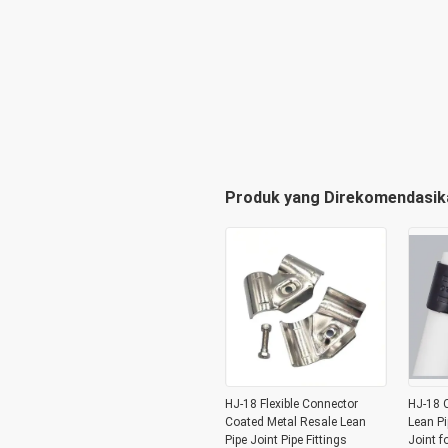
Produk yang Direkomendasik
HJ-18 Flexible Connector
HJ-18 C
Coated Metal Resale Lean
Lean Pi
Pipe Joint Pipe Fittings
Joint f