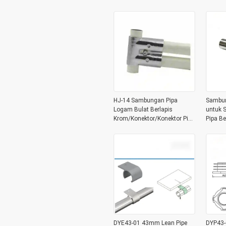
HJ-14 Sambungan Pipa
Sambun
Logam Bulat Berlapis
untuk S
Krom/Konektor/Konektor Pipa
Pipa Be
3 Arah untuk Lini Perakitan
untuk 
Sistem Pipa Lean
Rampi
DYE43-01 43mm Lean Pipe
DYP43-0