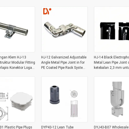
System
gan Klem HJ-13
HJ-12 Galvanized Adjustable
HJ-14 Black Electroph
truktur Modular Fitting
Angle Metal Pipe Joint in for
Metal Lean Pipe Joint
rlapis Konektor Logam
PE Coated Pipe Rack System
ketebalan 2,3 mm untu
Sistem Rak Pipa
of 28OD Pipe
gudang tabung
ng 28mm
1 Plastic Pipe Plugs
DYP43-12 Lean Tube
DYJ43-B07 Wholesale