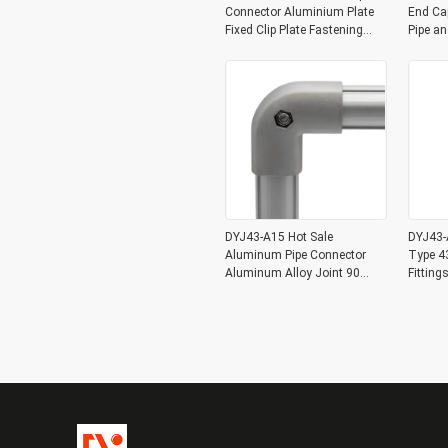
Connector Aluminium Plate
End Ca
Fixed Clip Plate Fastening
Pipe a
Clamp
DYJ43-A15 Hot Sale
DYJ43-A
Aluminum Pipe Connector
Type 4
Aluminum Alloy Joint 90
Fittin
Degree for OD 43mm
Lean Pi
Aluminum Pipe