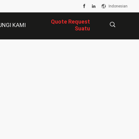
Indonesian
Quote Request
UNGI KAMI
Suatu
描
述