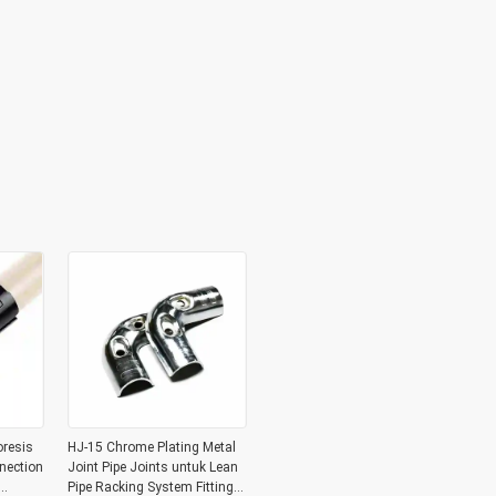
oresis
HJ-15 Chrome Plating Metal
nection
Joint Pipe Joints untuk Lean
Pipe Racking System Fitting