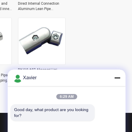
 and
Direct Internal Connection
d inner
Aluminum Lean Pipe
sion
Workbench Aluminum Pipe
Joint
DYJ19-A07 Aksesori Lini
 Pipa
Perakitan Pipa Ramping
Xavier
ping
Aluminium Generasi Ketiga
Gudang Konektor Tabung
n
Aluminium Sambungan 180
Derajat Tipe Luar
6:29 AM
Good day, what product are you looking 
for?
Produk