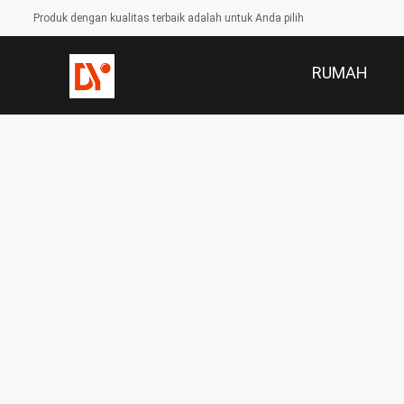
Produk dengan kualitas terbaik adalah untuk Anda pilih
RUMAH