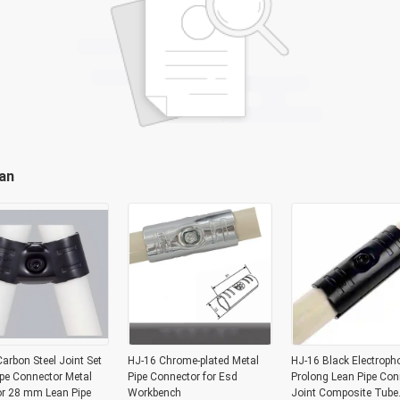
an
arbon Steel Joint Set
HJ-16 Chrome-plated Metal
HJ-16 Black Electroph
pe Connector Metal
Pipe Connector for Esd
Prolong Lean Pipe Con
or 28 mm Lean Pipe
Workbench
Joint Composite Tube