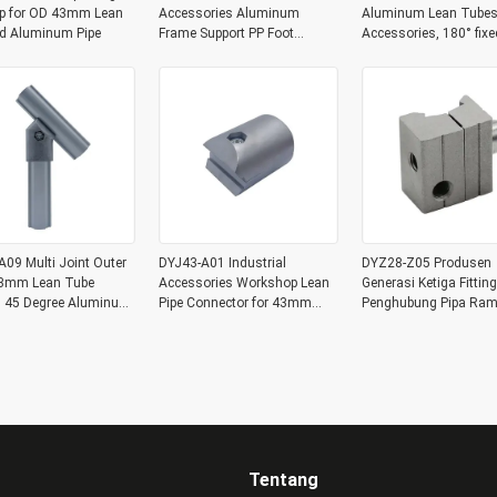
p for OD 43mm Lean
Accessories Aluminum
Aluminum Lean Tubes
nd Aluminum Pipe
Frame Support PP Foot
Accessories, 180° fixe
Connector for Workbench
joint Aluminum Expan
Joints
09 Multi Joint Outer
DYJ43-A01 Industrial
DYZ28-Z05 Produsen
3mm Lean Tube
Accessories Workshop Lean
Generasi Ketiga Fitting
gs 45 Degree Aluminum
Pipe Connector for 43mm
Penghubung Pipa Ram
pe Corner Joint
Lean Tube Aluminum Tube
Satu Potong Paduan
Joint Connection
Aluminium Sambunga
Fungsional
Tentang