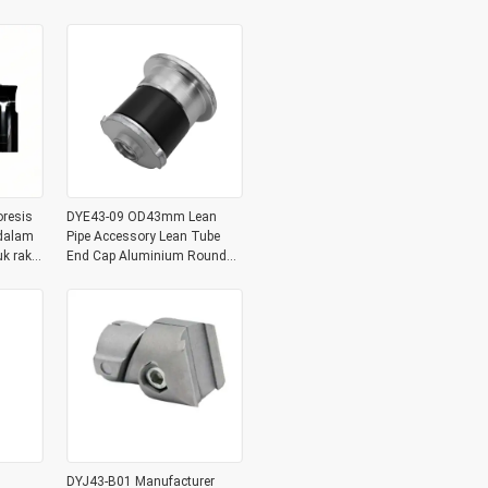
Sambungan Pipe
oresis
DYE43-09 OD43mm Lean
 dalam
Pipe Accessory Lean Tube
k rak
End Cap Aluminium Round
Tubing Metal Plug
DYJ43-B01 Manufacturer