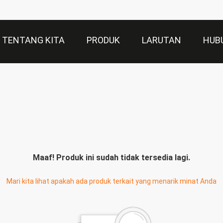
TENTANG KITA
PRODUK
LARUTAN
HUB
Maaf! Produk ini sudah tidak tersedia lagi.
Mari kita lihat apakah ada produk terkait yang menarik minat Anda